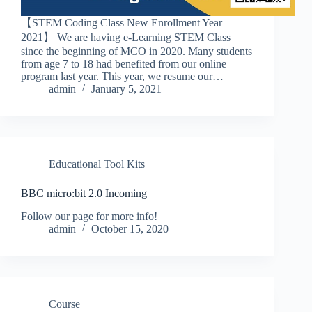
【STEM Coding Class New Enrollment Year
2021】 We are having e-Learning STEM Class
since the beginning of MCO in 2020. Many students
from age 7 to 18 had benefited from our online
program last year. This year, we resume our…
admin
January 5, 2021
Educational Tool Kits
BBC micro:bit 2.0 Incoming
Follow our page for more info!
admin
October 15, 2020
Course