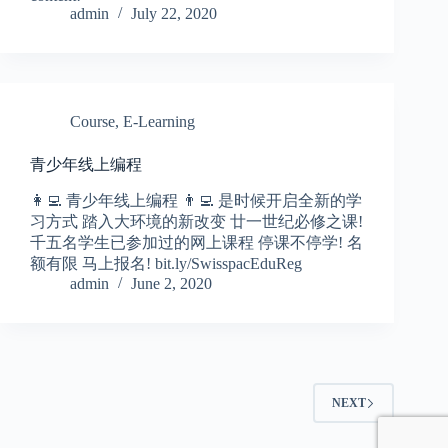
admin
July 22, 2020
Course
,
E-Learning
青少年线上编程
👩‍💻 青少年线上编程 👨‍💻 是时候开启全新的学
习方式 踏入大环境的新改变 廿一世纪必修之课!
千五名学生已参加过的网上课程 停课不停学! 名
额有限 马上报名! bit.ly/SwisspacEduReg
admin
June 2, 2020
NEXT