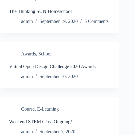
The Thinking SUN Homeschool
admin
September 19, 2020
5 Comments
Awards
,
School
Virtual Open Design Challenge 2020 Awards
admin
September 10, 2020
Course
,
E-Learning
Weekend STEM Class Ongoing!
admin
September 5, 2020