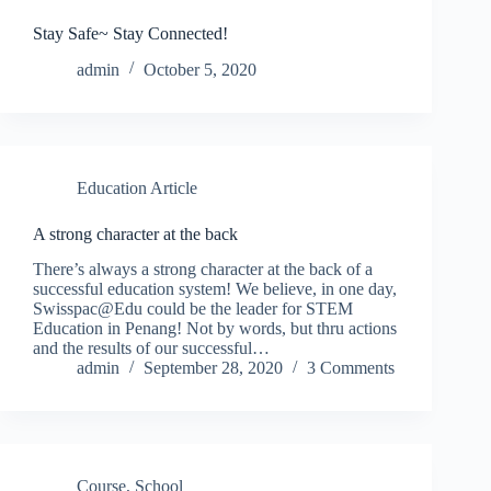
Stay Safe~ Stay Connected!
admin
October 5, 2020
Education Article
A strong character at the back
There’s always a strong character at the back of a
successful education system! We believe, in one day,
Swisspac@Edu could be the leader for STEM
Education in Penang! Not by words, but thru actions
and the results of our successful…
admin
September 28, 2020
3 Comments
Course
,
School