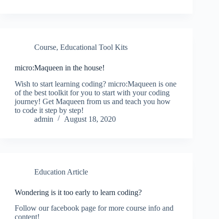
Course
,
Educational Tool Kits
micro:Maqueen in the house!
Wish to start learning coding? micro:Maqueen is one
of the best toolkit for you to start with your coding
journey! Get Maqueen from us and teach you how
to code it step by step!
admin
August 18, 2020
Education Article
Wondering is it too early to learn coding?
Follow our facebook page for more course info and
content!