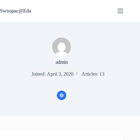
Skip
to
Swisspac@Edu
content
admin
Joined: April 3, 2020
Articles: 13