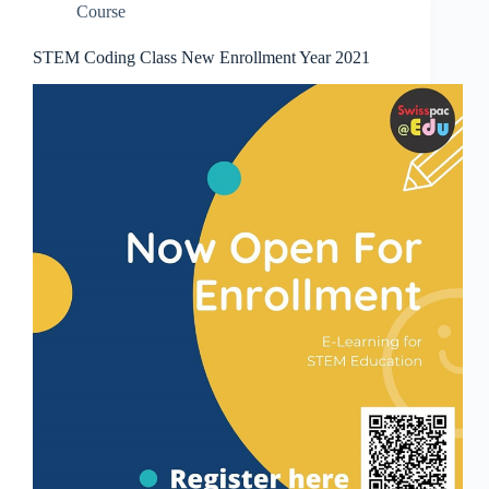
Course
STEM Coding Class New Enrollment Year 2021