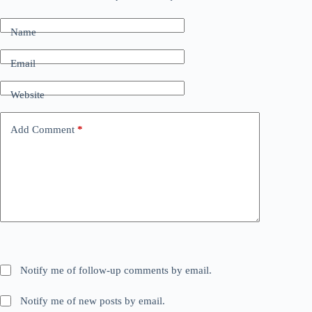
Name
Email
Website
Add Comment
*
Notify me of follow-up comments by email.
Notify me of new posts by email.