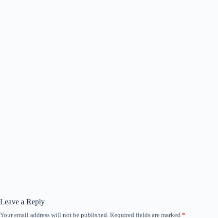
Leave a Reply
Your email address will not be published.
Required fields are marked
*