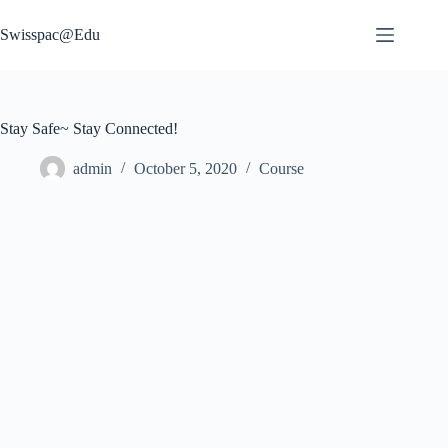
Skip
to
Swisspac@Edu
content
Stay Safe~ Stay Connected!
admin
October 5, 2020
Course